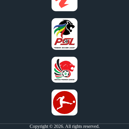
Copyright © 2026. All rights reserved.