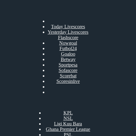
Today Livescores
Yesterday Livescores
Flashscore
Nowgoal
Futbol24
Goaloo
Betway
Sportpesa
Sofascore
Scorebat
Scoresinlive
KPL
NSL
Ligi Kuu Bara
Ghana Premier League
PSL