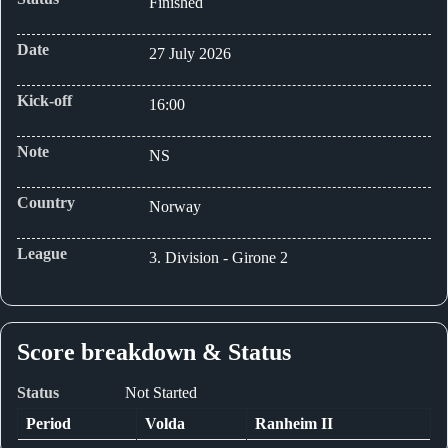
Finished
Date
27 July 2026
Kick-off
16:00
Note
NS
Country
Norway
League
3. Division - Girone 2
Score breakdown & Status
Status
Not Started
Period
Volda
Ranheim II