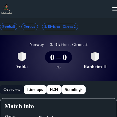
Skip
to
content
Football
Norway
3. Division - Girone 2
Norway — 3. Division - Girone 2
0
–
0
Volda
Ranheim II
NS
Overview
Line-ups
H2H
Standings
Match info
Status