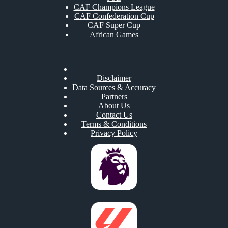
CAF Champions League
CAF Confederation Cup
CAF Super Cup
African Games
Disclaimer
Data Sources & Accuracy
Partners
About Us
Contact Us
Terms & Conditions
Privacy Policy