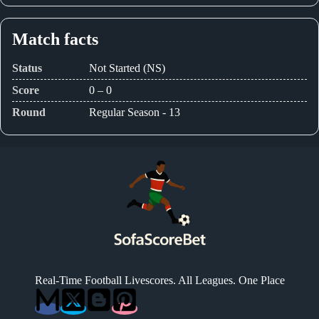
Match facts
Status
Not Started (NS)
Score
0 – 0
Round
Regular Season - 13
Real-Time Football Livescores. All Leagues. One Place