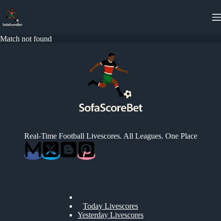
Skip
to
content
Match not found
Real-Time Football Livescores. All Leagues. One Place
Today Livescores
Yesterday Livescores