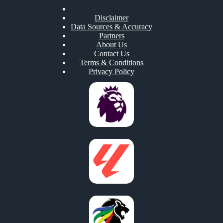
Disclaimer
Data Sources & Accuracy
Partners
About Us
Contact Us
Terms & Conditions
Privacy Policy