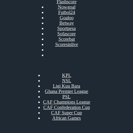
Flashscore
Nowgoal
Futbol24
Goaloo
Betway
Sportpesa
Sofascore
Scorebat
Scoresinlive
KPL
NSL
Ligi Kuu Bara
Ghana Premier League
PSL
CAF Champions League
CAF Confederation Cup
CAF Super Cup
African Games