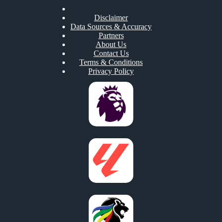
Disclaimer
Data Sources & Accuracy
Partners
About Us
Contact Us
Terms & Conditions
Privacy Policy