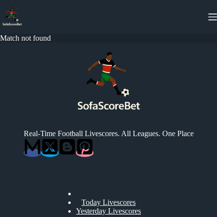
Skip
to
content
Match not found
Real-Time Football Livescores. All Leagues. One Place
Today Livescores
Yesterday Livescores