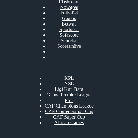
Flashscore
Nowgoal
Futbol24
Goaloo
Betway
Sportpesa
Sofascore
Scorebat
Scoresinlive
KPL
NSL
Ligi Kuu Bara
Ghana Premier League
PSL
CAF Champions League
CAF Confederation Cup
CAF Super Cup
African Games