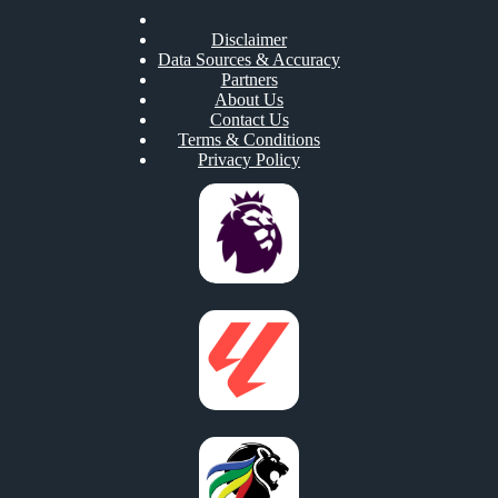
Disclaimer
Data Sources & Accuracy
Partners
About Us
Contact Us
Terms & Conditions
Privacy Policy