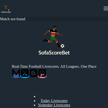
Skip
to
content
Match not found
Real-Time Football Livescores. All Leagues. One Place
Today Livescores
Yesterday Livescores