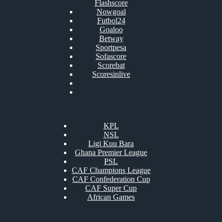
Flashscore
Nowgoal
Futbol24
Goaloo
Betway
Sportpesa
Sofascore
Scorebat
Scoresinlive
KPL
NSL
Ligi Kuu Bara
Ghana Premier League
PSL
CAF Champions League
CAF Confederation Cup
CAF Super Cup
African Games