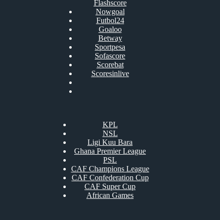
Flashscore
Nowgoal
Futbol24
Goaloo
Betway
Sportpesa
Sofascore
Scorebat
Scoresinlive
KPL
NSL
Ligi Kuu Bara
Ghana Premier League
PSL
CAF Champions League
CAF Confederation Cup
CAF Super Cup
African Games