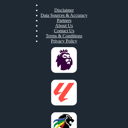
Disclaimer
Data Sources & Accuracy
Partners
About Us
Contact Us
Terms & Conditions
Privacy Policy