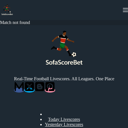
Skip
to
content
Match not found
Real-Time Football Livescores. All Leagues. One Place
Today Livescores
Yesterday Livescores