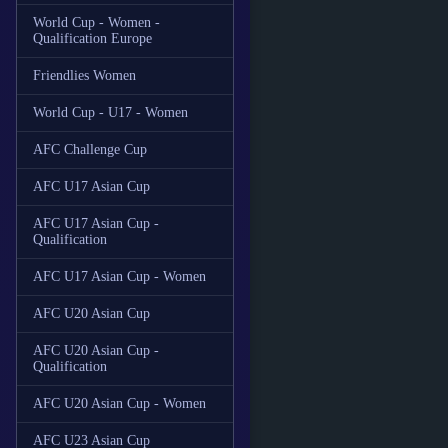
World Cup - Women -
Qualification Europe
Friendlies Women
World Cup - U17 - Women
AFC Challenge Cup
AFC U17 Asian Cup
AFC U17 Asian Cup -
Qualification
AFC U17 Asian Cup - Women
AFC U20 Asian Cup
AFC U20 Asian Cup -
Qualification
AFC U20 Asian Cup - Women
AFC U23 Asian Cup