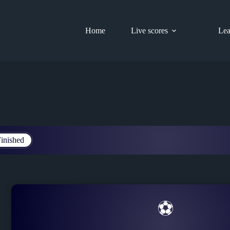
Home
Live scores
Lea
inished
⚽