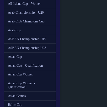
All-Island Cup - Women
Arab Championship - U20
Arab Club Champions Cup
Arab Cup
ASEAN Championship U19
ASEAN Championship U23
Asian Cup
Asian Cup - Qualification
Asian Cup Women
Asian Cup Women -
Qualification
Asian Games
Baltic Cup