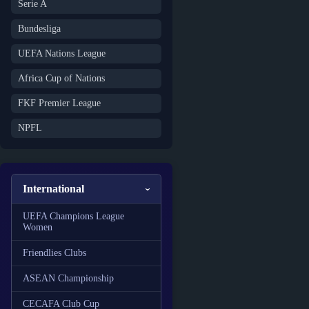
Serie A
Bundesliga
UEFA Nations League
Africa Cup of Nations
FKF Premier League
NPFL
International
UEFA Champions League
Women
Friendlies Clubs
ASEAN Championship
CECAFA Club Cup