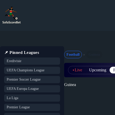
Skip
to
content
📌 Pinned Leagues
Football
Guinea
Eredivisie
Live
Upcoming
F
UEFA Champions League
Premier Soccer League
Guinea
UEFA Europa League
La Liga
Premier League