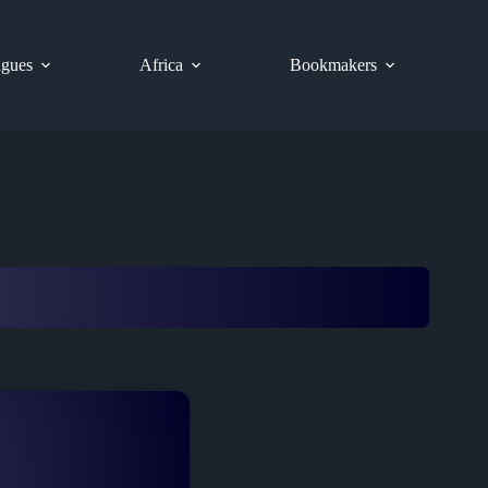
gues
Africa
Bookmakers