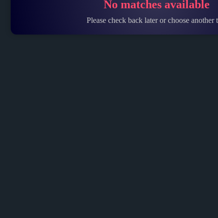
No matches available
Please check back later or choose another t