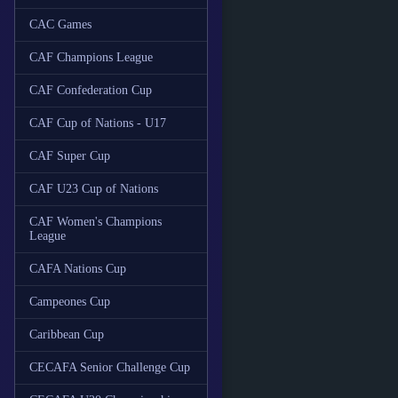
CAC Games
CAF Champions League
CAF Confederation Cup
CAF Cup of Nations - U17
CAF Super Cup
CAF U23 Cup of Nations
CAF Women's Champions
League
CAFA Nations Cup
Campeones Cup
Caribbean Cup
CECAFA Senior Challenge Cup