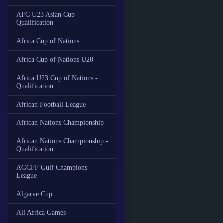
AFC U23 Asian Cup -
Qualification
Africa Cup of Nations
Africa Cup of Nations U20
Africa U23 Cup of Nations -
Qualification
African Football League
African Nations Championship
African Nations Championship -
Qualification
AGCFF Gulf Champions
League
Algarve Cup
All Africa Games