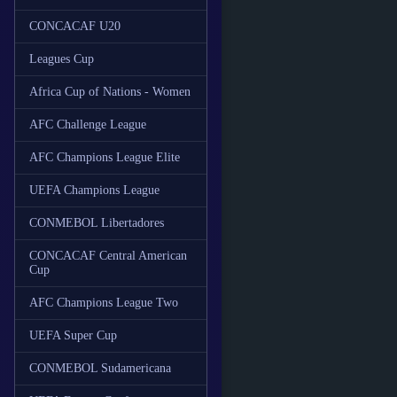
CONCACAF U20
Leagues Cup
Africa Cup of Nations - Women
AFC Challenge League
AFC Champions League Elite
UEFA Champions League
CONMEBOL Libertadores
CONCACAF Central American
Cup
AFC Champions League Two
UEFA Super Cup
CONMEBOL Sudamericana