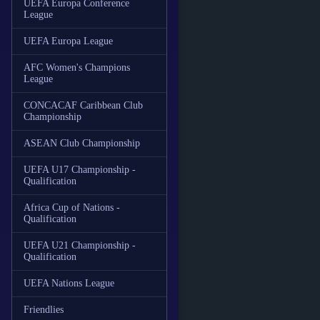
UEFA Europa Conference
League
UEFA Europa League
AFC Women's Champions
League
CONCACAF Caribbean Club
Championship
ASEAN Club Championship
UEFA U17 Championship -
Qualification
Africa Cup of Nations -
Qualification
UEFA U21 Championship -
Qualification
UEFA Nations League
Friendlies